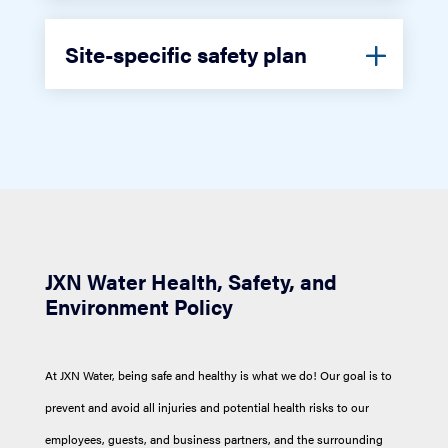
Site-specific safety plan
JXN Water Health, Safety, and
Environment Policy
At JXN Water, being safe and healthy is what we do! Our goal is to
prevent and avoid all injuries and potential health risks to our
employees, guests, and business partners, and the surrounding