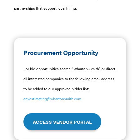
partnerships that support local hiring.
Procurement Opportunity
For bid opportunities search “Wharton-Smith” or direct
all interested companies to the following email address
to be added to our approved bidder list:
envestimating@whartonsmith.com
ACCESS VENDOR PORTAL