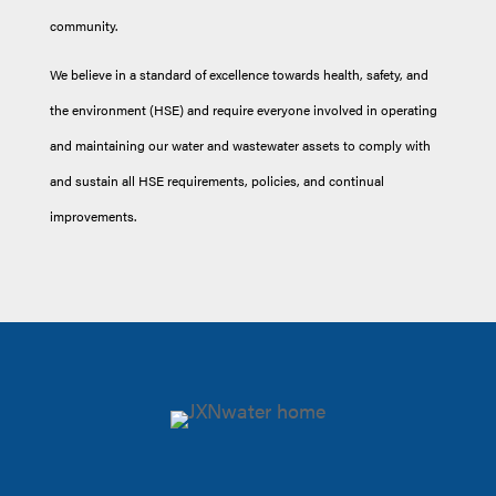
community.
We believe in a standard of excellence towards health, safety, and
the environment (HSE) and require everyone involved in operating
and maintaining our water and wastewater assets to comply with
and sustain all HSE requirements, policies, and continual
improvements.