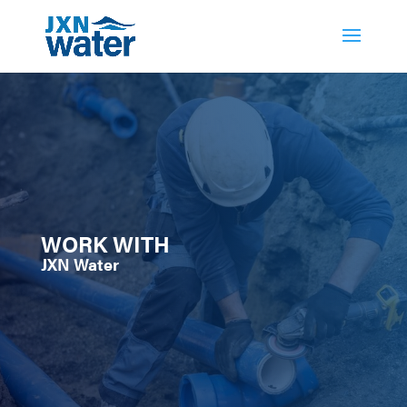
WORK WITH
JXN Water