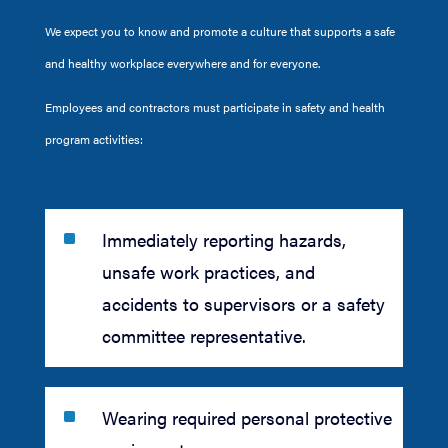
We expect you to know and promote a culture that supports a safe
and healthy workplace everywhere and for everyone.
Employees and contractors must participate in safety and health
program activities:
^
Immediately reporting hazards,
unsafe work practices, and
accidents to supervisors or a safety
committee representative.
^
Wearing required personal protective