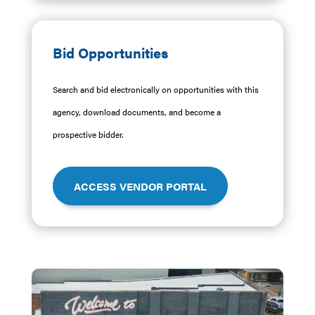
Bid Opportunities
Search and bid electronically on opportunities with this
agency, download documents, and become a
prospective bidder.
ACCESS VENDOR PORTAL