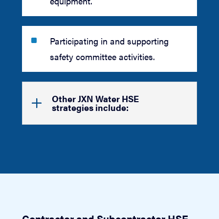
equipment.
^
Participating in and supporting
safety committee activities.
Other JXN Water HSE
strategies include:
Contractor and Subcontractor HSE