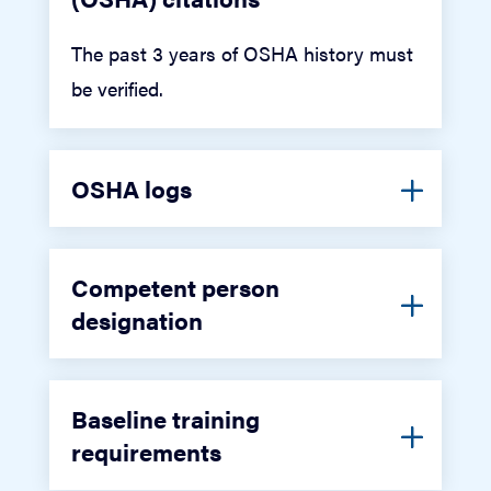
The past 3 years of OSHA history must
be verified.
OSHA logs
Competent person
designation
Baseline training
requirements