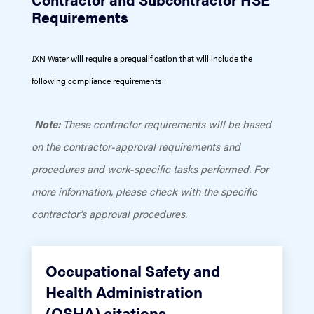
Requirements
JXN Water will require a prequalification that will include the
following compliance requirements:
Note:
These contractor requirements will be based
on the contractor-approval requirements and
procedures and work-specific tasks performed. For
more information, please check with the specific
contractor’s approval procedures.
Occupational Safety and
Health Administration
(OSHA) citations