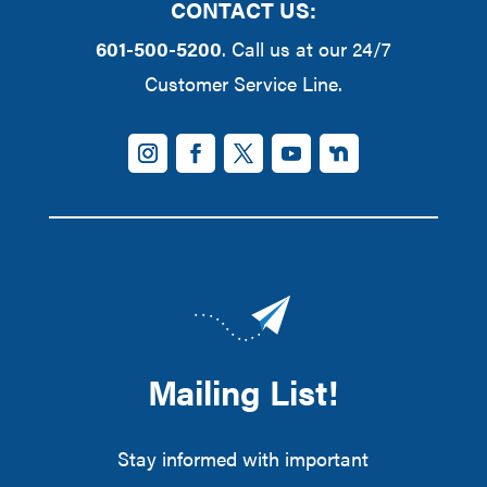
CONTACT US:
601-500-5200
. Call us at our 24/7
Customer Service Line.
Mailing List!
Stay informed with important