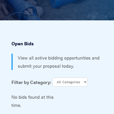
Open Bids
View all active bidding opportunities and
submit your proposal today.
Filter by Category:
No bids found at this
time.