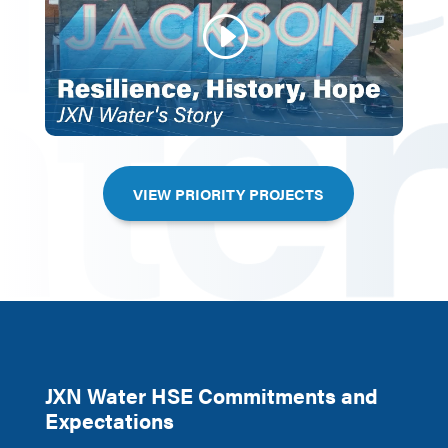
VIEW PRIORITY PROJECTS
JXN Water HSE Commitments and
Expectations