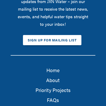
updates from JXN Water – join our
mailing list to receive the latest news,
events, and helpful water tips straight
to your inbox!
SIGN UP FOR MAILING LIST
Home
About
Priority Projects
FAQs