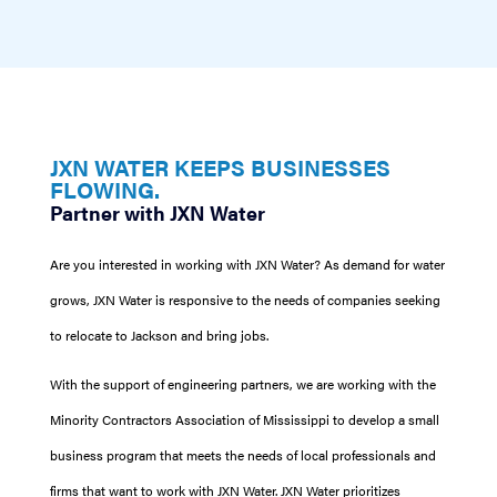
JXN WATER KEEPS BUSINESSES
FLOWING.
Partner with JXN Water
Are you interested in working with JXN Water? As demand for water
grows, JXN Water is responsive to the needs of companies seeking
to relocate to Jackson and bring jobs.
With the support of engineering partners, we are working with the
Minority Contractors Association of Mississippi to develop a small
business program that meets the needs of local professionals and
firms that want to work with JXN Water. JXN Water prioritizes