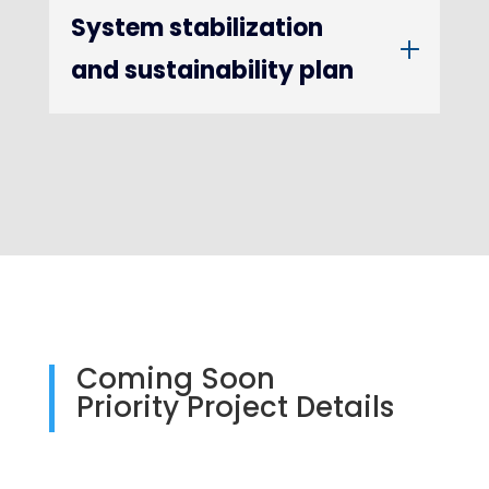
System stabilization
and sustainability plan
Coming Soon
Priority Project Details