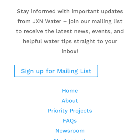
Stay informed with important updates
from JXN Water – join our mailing list
to receive the latest news, events, and
helpful water tips straight to your
inbox!
Sign up for Mailing List
Home
About
Priority Projects
FAQs
Newsroom