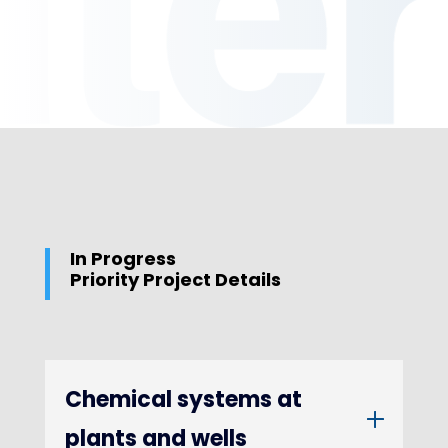
In Progress
Priority Project Details
Chemical systems at
plants and wells