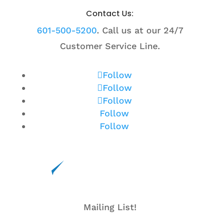
Contact Us:
601-500-5200
. Call us at our 24/7
Customer Service Line.
Follow
Follow
Follow
Follow
Follow
Mailing List!