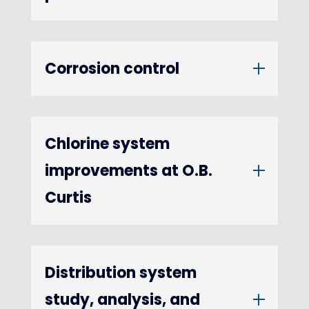
Corrosion control
Chlorine system
improvements at O.B.
Curtis
Distribution system
study, analysis, and