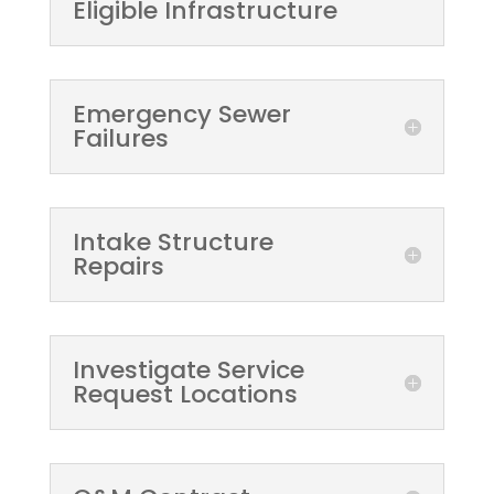
Eligible Infrastructure
Emergency Sewer
Failures
Intake Structure
Repairs
Investigate Service
Request Locations