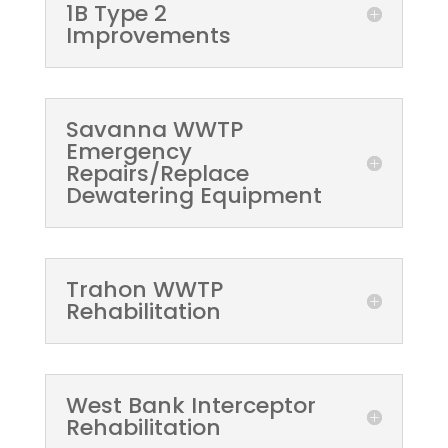
1B Type 2
Improvements
Savanna WWTP
Emergency
Repairs/Replace
Dewatering Equipment
Trahon WWTP
Rehabilitation
West Bank Interceptor
Rehabilitation