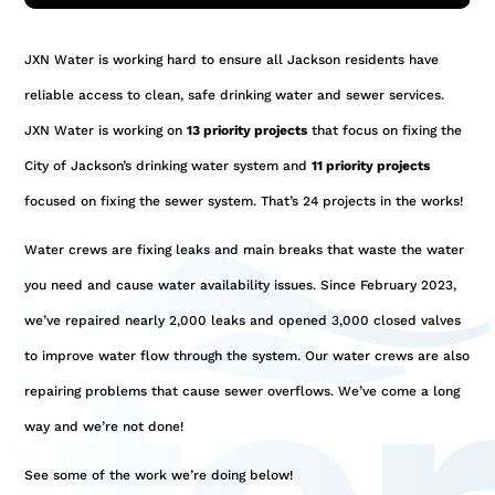
JXN Water is working hard to ensure all Jackson residents have
reliable access to clean, safe drinking water and sewer services.
JXN Water is working on
13 priority projects
that focus on fixing the
City of Jackson’s drinking water system and
11 priority projects
focused on fixing the sewer system. That’s 24 projects in the works!
Water crews are fixing leaks and main breaks that waste the water
you need and cause water availability issues. Since February 2023,
we’ve repaired nearly 2,000 leaks and opened 3,000 closed valves
to improve water flow through the system. Our water crews are also
repairing problems that cause sewer overflows. We’ve come a long
way and we’re not done!
See some of the work we’re doing below!