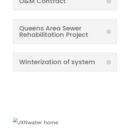
O&M Contract
Queens Area Sewer
Rehabilitation Project
Winterization of system