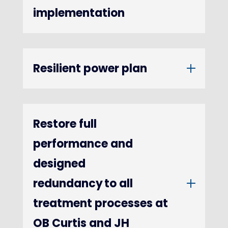
implementation
Resilient power plan
Restore full
performance and
designed
redundancy to all
treatment processes at
OB Curtis and JH