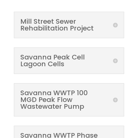
Mill Street Sewer
Rehabilitation Project
Savanna Peak Cell
Lagoon Cells
Savanna WWTP 100
MGD Peak Flow
Wastewater Pump
Savanna WWTP Phase