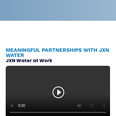
MEANINGFUL PARTNERSHIPS WITH JXN
WATER
JXN Water at Work