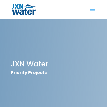
JXN Water
Priority Projects