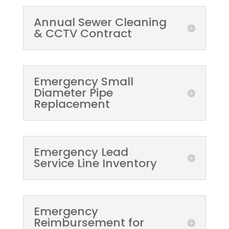
Annual Sewer Cleaning
& CCTV Contract
Emergency Small
Diameter Pipe
Replacement
Emergency Lead
Service Line Inventory
Emergency
Reimbursement for