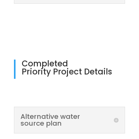
Completed
Priority Project Details
Alternative water
source plan