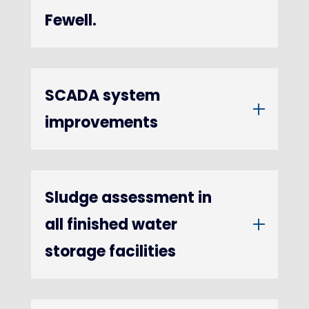
Fewell.
SCADA system
improvements
Sludge assessment in
all finished water
storage facilities