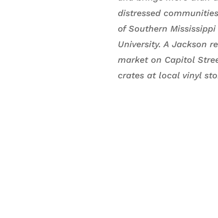
distressed communities 
of Southern Mississipp
University. A Jackson r
market on Capitol Stree
crates at local vinyl st