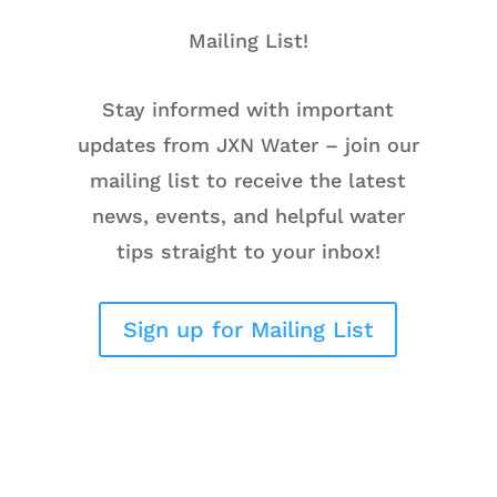
Mailing List!
Stay informed with important
updates from JXN Water – join our
mailing list to receive the latest
news, events, and helpful water
tips straight to your inbox!
Sign up for Mailing List