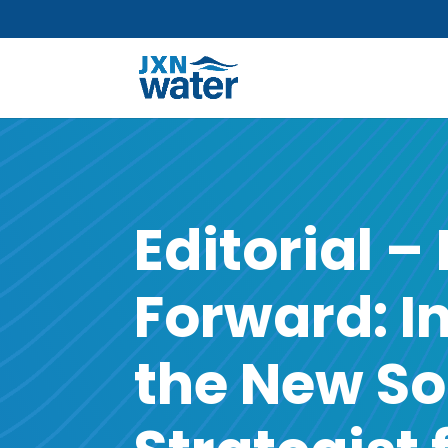
Editorial –
Forward: I
the New So