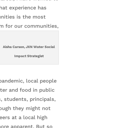
That experience has
nities is the most
em for our communities,
Aisha Carson, JXN Water Social
Impact Strategist
 pandemic, local people
ter and food in public
, students, principals,
hough they might not
ers at a local high
ore apparent. But so