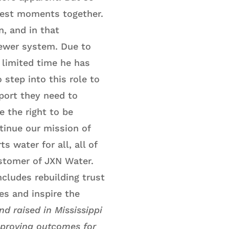
hest moments together.
, and in that
sewer system. Due to
 limited time he has
 step into this role to
port they need to
e the right to be
tinue our mission of
 water for all, all of
customer of JXN Water.
ncludes rebuilding trust
es and inspire the
d raised in Mississippi
mproving outcomes for