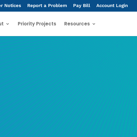
er Notices
Report a Problem
Pay Bill
Account Login
ut
Priority Projects
Resources