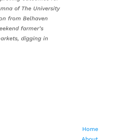
umna of The University
tion from Belhaven
weekend farmer’s
arkets, digging in
Home
About