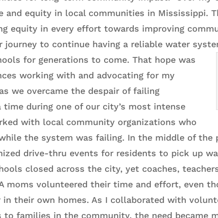
e and equity in local communities in Mississippi. 
g equity in every effort towards improving commu
r journey to continue having a reliable water syst
hools for generations to come.
That hope was
nces working with and advocating for my
as we overcame the despair of failing
 a time during one of our city’s most intense
rked with local community organizations who
while the system was failing. In the middle of the
ized drive-thru events for residents to pick up wa
hools closed across the city, yet coaches, teachers
PTA moms volunteered their time and effort, even t
in their own homes. As I collaborated with volunte
s to families in the community, the need became m