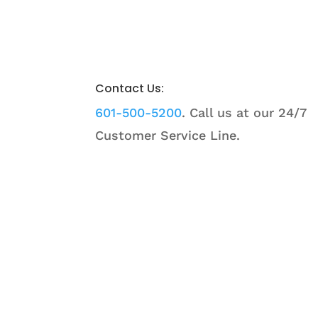
Contact Us:
601-500-5200
. Call us at our 24/7
Customer Service Line.