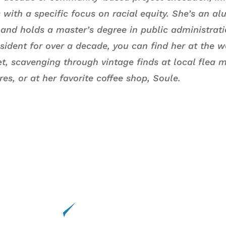
with a specific focus on racial equity. She’s an al
i and holds a master’s degree in public administra
esident for over a decade, you can find her at the 
t, scavenging through vintage finds at local flea m
ores, or at her favorite coffee shop, Soule.