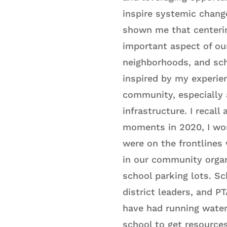
inspire systemic chang
shown me that centerin
important aspect of ou
neighborhoods, and sc
inspired by my experie
community, especially 
infrastructure. I recall
moments in 2020, I wo
were on the frontlines 
in our community organ
school parking lots. Sc
district leaders, and 
have had running water 
school to get resource