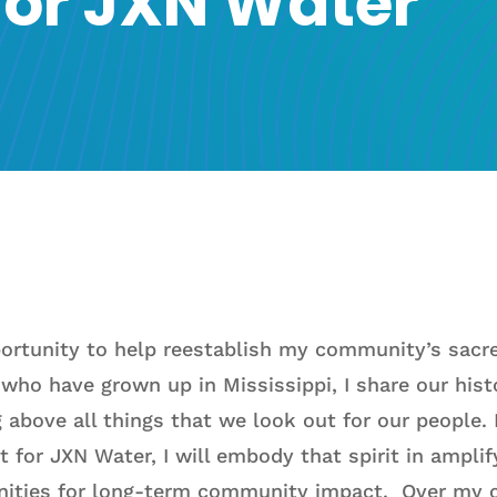
 for JXN Water
portunity to help reestablish my community’s sacre
who have grown up in Mississippi, I share our histo
g above all things that we look out for our people.
t for JXN Water, I will embody that spirit in ampli
nities for long-term community impact. Over my c