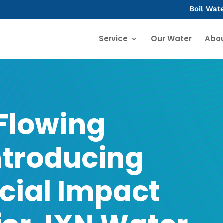
Boil Wat
Service
Our Water
Abo
 Flowing
ntroducing
cial Impact