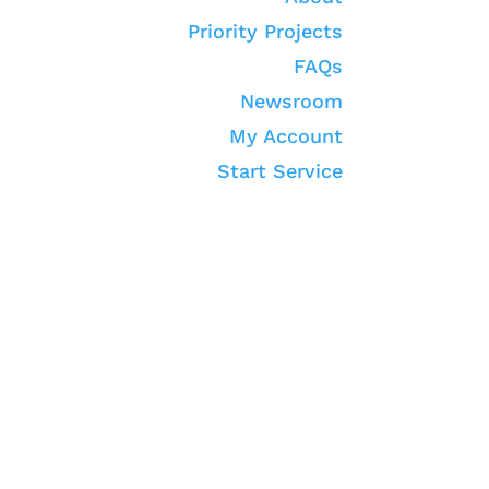
Priority Projects
FAQs
Newsroom
My Account
Start Service