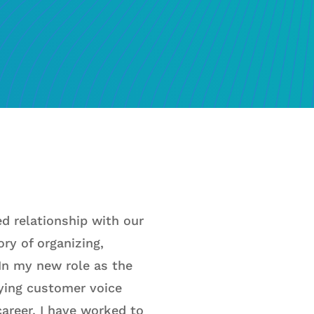
d relationship with our
ry of organizing,
 In my new role as the
fying customer voice
areer, I have worked to