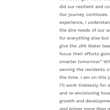
did our resilient and 
Our journey continues. 
experience, I understa
the dire needs of our w
for everything else but
give the JXN Water te
focus their efforts goin
smarter tomorrow.” Wit
serving the residents o
the time. I am on this 
I’ll work tirelessly fo
and re-envisioning how
growth and developmen
and brings more than a