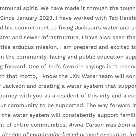
communal spirit. We have made it through the toug
Since January 2023, I have worked with Ted Henifin
nd his commitment to fixing Jackson’s water and 
ater and sewer infrastructure, I have also seen the
 this arduous mission. I am prepared and excited to
am the community-facing and public education sup
g forward. One of Ted’s favorite sayings is “I reserv
h that motto, I know the JXN Water team will con
f Jackson and creating a water system that supports
journey with you as a resident of this city and a 
r our community to be supported. The way forward i
 the water system will consistently support famili
t of entire communities.
Aisha Carson was born an
 decade of community-based project execution, i