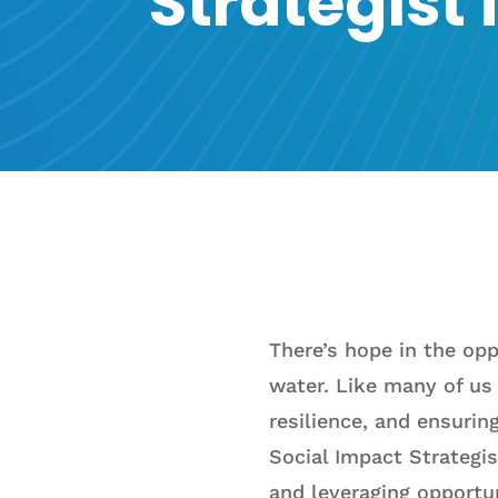
Strategist
There’s hope in the op
water. Like many of us 
resilience, and ensurin
Social Impact Strategis
and leveraging opportu