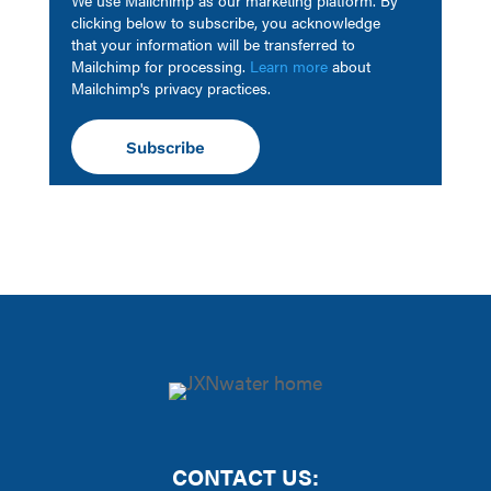
clicking below to subscribe, you acknowledge
that your information will be transferred to
Mailchimp for processing.
Learn more
about
Mailchimp's privacy practices.
CONTACT US: