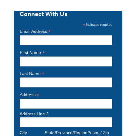
Connect With Us
*
indicates required
*
Email Address
*
First Name
*
Last Name
*
Address
Address Line 2
City
State/Province/Region
Postal / Zip