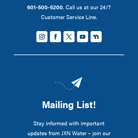
601-500-5200
. Call us at our 24/7
Customer Service Line.
Mailing List!
Stay informed with important
updates from JXN Water – join our