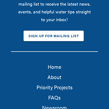
mailing list to receive the latest news,
events, and helpful water tips straight
to your inbox!
SIGN UP FOR MAILING LIST
Home
About
Priority Projects
FAQs
Newsroom