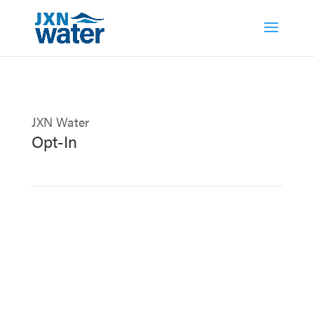
JXN Water
Opt-In
Stay informed with important updates from
JXN Water – join our mailing list to receive
the latest news, events, and helpful water
tips straight to your inbox!