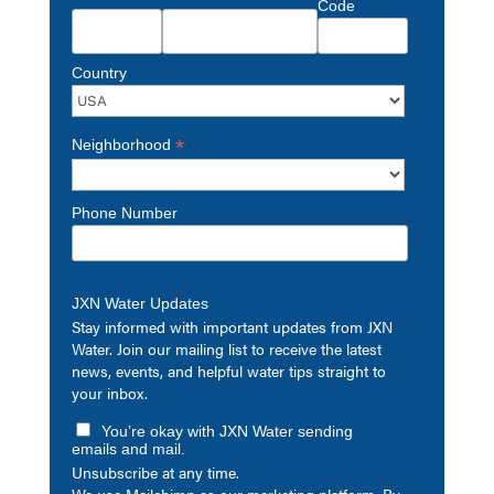
Code
Country
*
Neighborhood
Phone Number
JXN Water Updates
Stay informed with important updates from JXN
Water. Join our mailing list to receive the latest
news, events, and helpful water tips straight to
your inbox.
You’re okay with JXN Water sending
emails and mail.
Unsubscribe at any time.
We use Mailchimp as our marketing platform. By