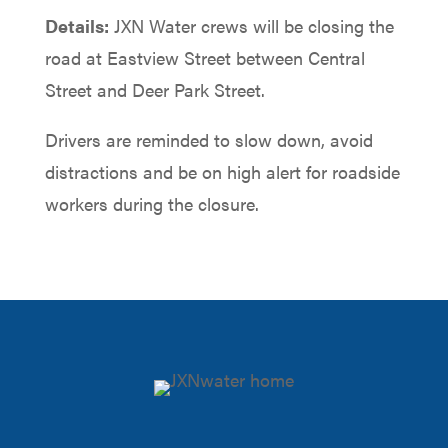
Details:
JXN Water crews will be closing the
road at Eastview Street between Central
Street and Deer Park Street.
Drivers are reminded to slow down, avoid
distractions and be on high alert for roadside
workers during the closure.