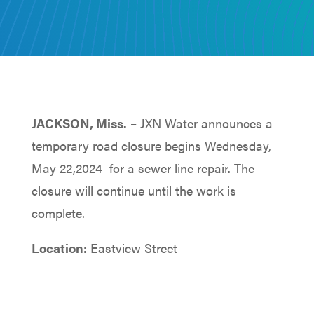
JACKSON, Miss.
– JXN Water announces a
temporary road closure begins Wednesday,
May 22,2024 for a sewer line repair. The
closure will continue until the work is
complete.
Location:
Eastview Street