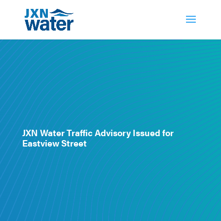
JXN Water Traffic Advisory Issued for
Eastview Street