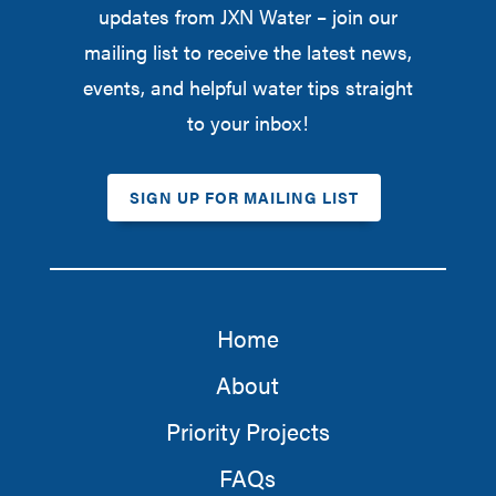
updates from JXN Water – join our
mailing list to receive the latest news,
events, and helpful water tips straight
to your inbox!
SIGN UP FOR MAILING LIST
Home
About
Priority Projects
FAQs