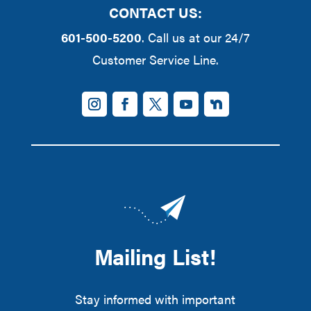
CONTACT US:
601-500-5200
. Call us at our 24/7
Customer Service Line.
Mailing List!
Stay informed with important