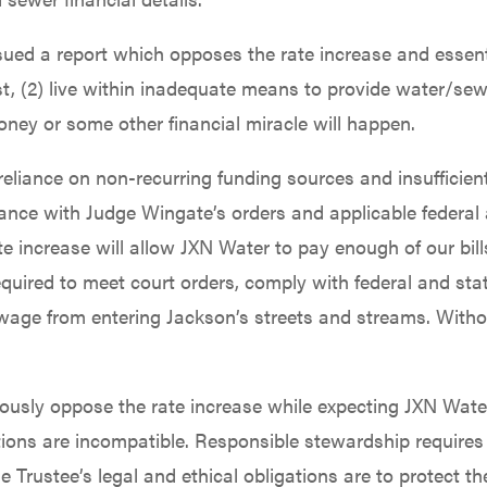
sued a report which opposes the rate increase and essent
st, (2) live within inadequate means to provide water/sew
oney or some other financial miracle will happen.
 reliance on non-recurring funding sources and insufficien
ance with Judge Wingate’s orders and applicable federal a
te increase will allow JXN Water to pay enough of our bill
is required to meet court orders, comply with federal and s
age from entering Jackson’s streets and streams. Withou
ously oppose the rate increase while expecting JXN Water
tions are incompatible. Responsible stewardship requires
 Trustee’s legal and ethical obligations are to protect t