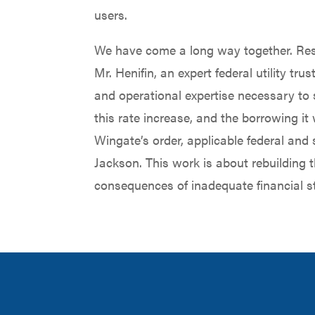
users.
We have come a long way together. Rest
Mr. Henifin, an expert federal utility t
and operational expertise necessary to 
this rate increase, and the borrowing it 
Wingate’s order, applicable federal and
Jackson. This work is about rebuilding t
consequences of inadequate financial s