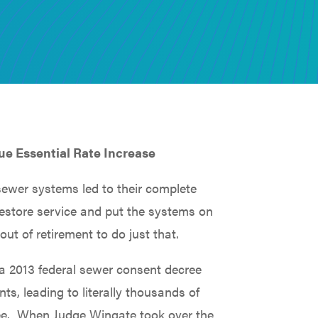
ue Essential Rate Increase
ewer systems led to their complete
restore service and put the systems on
out of retirement to do just that.
 a 2013 federal sewer consent decree
s, leading to literally thousands of
cree. When Judge Wingate took over the