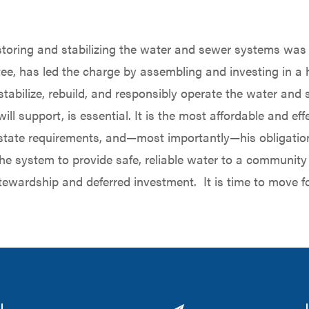
oring and stabilizing the water and sewer systems was n
rustee, has led the charge by assembling and investing in a
stabilize, rebuild, and responsibly operate the water an
will support, is essential. It is the most affordable and 
 state requirements, and—most importantly—his obligatio
he system to provide safe, reliable water to a community 
tewardship and deferred investment. It is time to move f