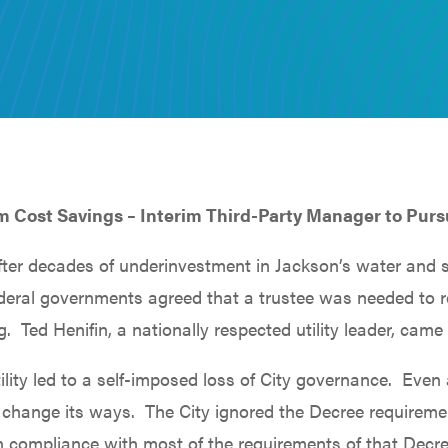
m Cost Savings – Interim Third-Party Manager to Purs
ter decades of underinvestment in Jackson’s water and s
Federal governments agreed that a trustee was needed to 
g. Ted Henifin, a nationally respected utility leader, came 
ility led to a self-imposed loss of City governance. Even
change its ways. The City ignored the Decree requirement
ot in compliance with most of the requirements of that De