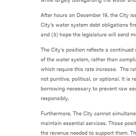
After hours on December 19, the City is
City’s water system debt obligations fir
and (3) hope the legislature will send m
The City’s position reflects a continued
of the water system, rather than compli
which require this rate increase. The ra
not punitive, political, or optional. It 
borrowing necessary to prevent raw sew
responsibly.
Furthermore, The City cannot simultane
maintain essential services. Those posi
the revenue needed to support them. The