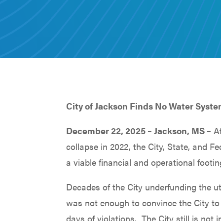
City of Jackson Finds No Water Syste
December 22, 2025 – Jackson, MS –
Af
collapse in 2022, the City, State, and 
a viable financial and operational footin
Decades of the City underfunding the ut
was not enough to convince the City to 
days of violations. The City still is n