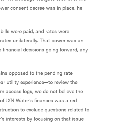
ewer consent decree was in place, he
bills were paid, and rates were
e rates unilaterally. That power was an
 financial decisions going forward, any
mains opposed to the pending rate
r utility experience—to review the
em access logs, we do not believe the
w of JXN Water’s finances was a red
truction to exclude questions related to
’s interests by focusing on that issue