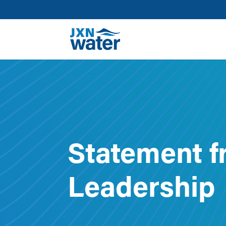
Statement f
Leadership