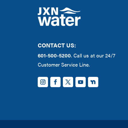
CONTACT US:
601-500-5200
. Call us at our 24/7
Customer Service Line.