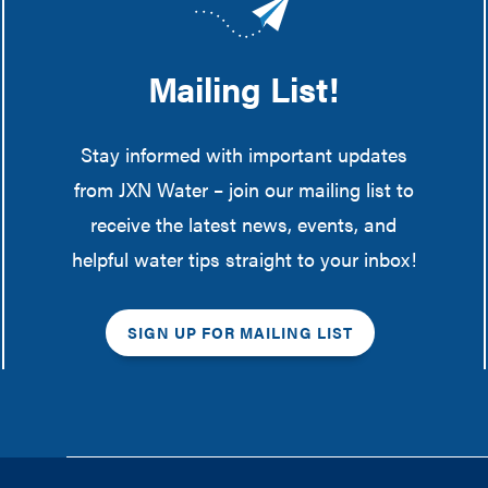
Mailing List!
Stay informed with important updates
from JXN Water – join our mailing list to
receive the latest news, events, and
helpful water tips straight to your inbox!
SIGN UP FOR MAILING LIST