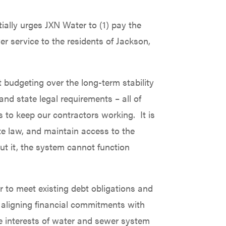
ially urges JXN Water to (1) pay the
er service to the residents of Jackson,
t budgeting over the long-term stability
nd state legal requirements – all of
s to keep our contractors working. It is
tate law, and maintain access to the
t it, the system cannot function
 to meet existing debt obligations and
 aligning financial commitments with
he interests of water and sewer system