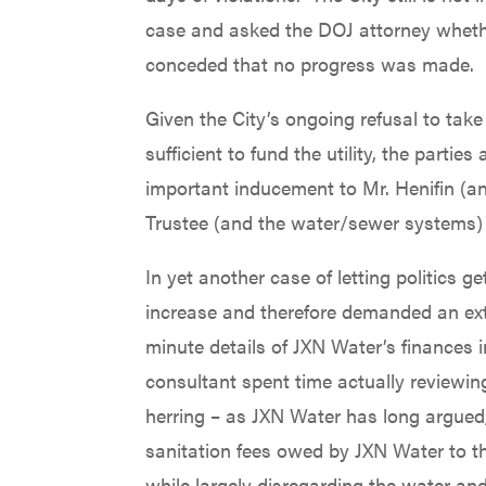
case and asked the DOJ attorney whethe
conceded that no progress was made.
Given the City’s ongoing refusal to tak
sufficient to fund the utility, the parti
important inducement to Mr. Henifin (an
Trustee (and the water/sewer systems) is
In yet another case of letting politics
increase and therefore demanded an exte
minute details of JXN Water’s finances 
consultant spent time actually reviewin
herring – as JXN Water has long argued,
sanitation fees owed by JXN Water to the
while largely disregarding the water and