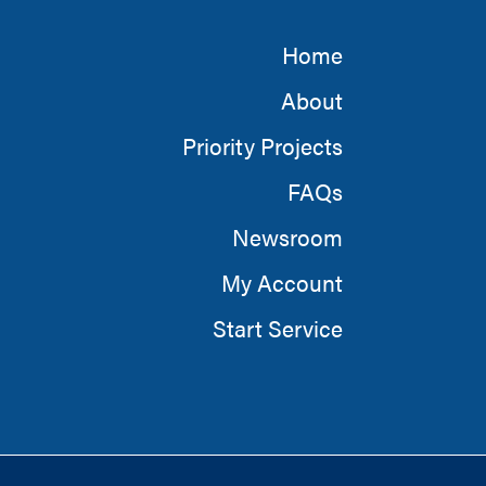
Home
About
Priority Projects
FAQs
Newsroom
My Account
Start Service