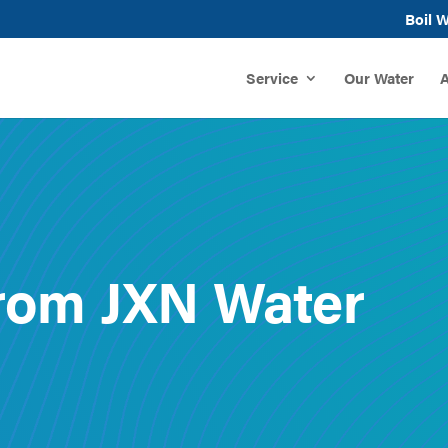
Boil W
Service
Our Water
A
rom JXN Water