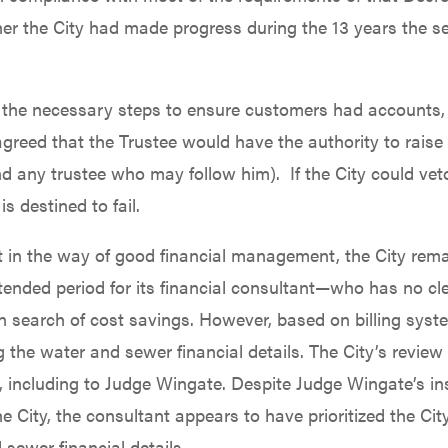
r the City had made progress during the 13 years the s
e the necessary steps to ensure customers had accounts, 
es agreed that the Trustee would have the authority to rais
d any trustee who may follow him). If the City could veto
 destined to fail.
 get in the way of good financial management, the City re
nded period for its financial consultant—who has no clea
in search of cost savings. However, based on billing syst
g the water and sewer financial details. The City’s revie
 including to Judge Wingate. Despite Judge Wingate’s ins
 City, the consultant appears to have prioritized the City
 sewer financial details.