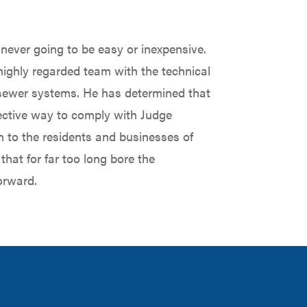
ever going to be easy or inexpensive.
 highly regarded team with the technical
d sewer systems. He has determined that
effective way to comply with Judge
n to the residents and businesses of
that for far too long bore the
orward.