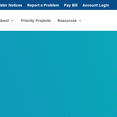
ater Notices
Report a Problem
Pay Bill
Account Login
bout
Priority Projects
Resources