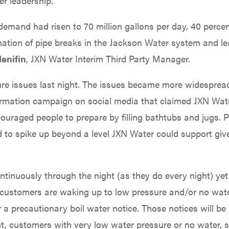
r leadership.
demand had risen to 70 million gallons per day, 40 percen
tion of pipe breaks in the Jackson Water system and le
enifin
, JXN Water Interim Third Party Manager.
re issues last night. The issues became more widespread
ormation campaign on social media that claimed JXN Wat
ncouraged people to prepare by filling bathtubs and jugs. 
nd to spike up beyond a level JXN Water could support giv
tinuously through the night (as they do every night) yet
y customers are waking up to low pressure and/or no wate
r a precautionary boil water notice. Those notices will b
nt, customers with very low water pressure or no water, 