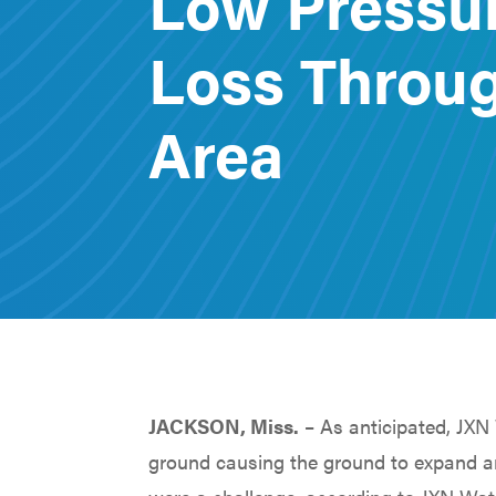
Low Pressu
Loss Throug
Area
JACKSON, Miss.
– As anticipated, JXN 
ground causing the ground to expand an