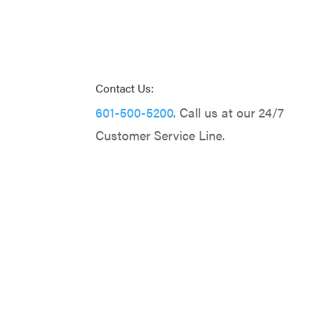
Contact Us:
601-500-5200
. Call us at our 24/7
Customer Service Line.