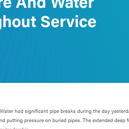
re And Water
hout Service
Water had significant pipe breaks during the day yesterd
d putting pressure on buried pipes. The extended deep 