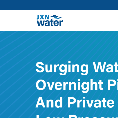
Surging Wat
Overnight P
And Private