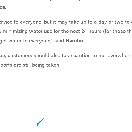
ce.
ervice to everyone, but it may take up to a day or two to
 minimizing water use for the next 24 hours (for those th
get water to everyone,” said
Henifin
.
issue, customers should also take caution to not overwhel
orts are still being taken.