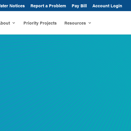
ater Notices
Report a Problem
Pay Bill
Account Login
bout
Priority Projects
Resources