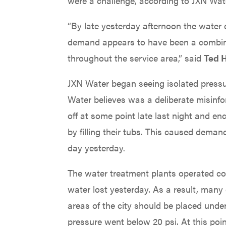
were a challenge, according to JXN Wate
“By late yesterday afternoon the water 
demand appears to have been a combina
throughout the service area,” said
Ted H
JXN Water began seeing isolated pressu
Water believes was a deliberate misinf
off at some point late last night and e
by filling their tubs. This caused dema
day yesterday.
The water treatment plants operated con
water lost yesterday. As a result, man
areas of the city should be placed unde
pressure went below 20 psi. At this poi